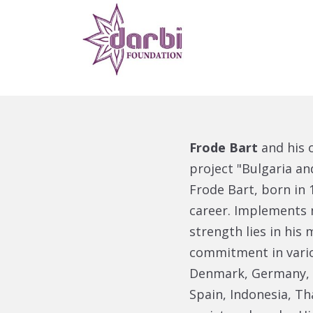
Frode Bart
and his 
project "Bulgaria a
Frode Bart, born in
career. Implements 
strength lies in his
commitment in vario
Denmark, Germany, Br
Spain, Indonesia, Th