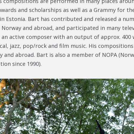
is compositions are performed in many places aroun
wards and scholarships as well as a Grammy for th
in Estonia. Bart has contributed and released a num
n Norway and abroad, and participated in many telev
o an active composer with an output of approx. 400
al, jazz, pop/rock and film music. His compositions
y and abroad. Bart is also a member of NOPA (Nor
tion since 1990).