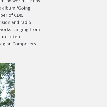
d the world. He has
e album "Going
ber of CDs,
ision and radio
 works ranging from
 are often
wegian Composers