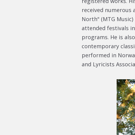
registered works. H
received numerous a
North" (MTG Music) 
attended festivals i
programs. He is als
contemporary classic
performed in Norwa
and Lyricists Associa