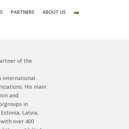
S
PARTNERS
ABOUT US
artner of the
 international
izations. His main
tion and
p/groups in
Estonia, Latvia,
 with over 400