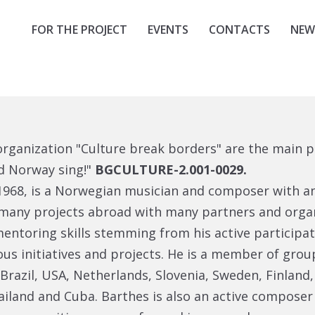
FOR THE PROJECT
EVENTS
CONTACTS
NEW
organization "Culture break borders" are the main p
nd Norway sing!"
BGCULTURE-2.001-0029.
 1968, is a Norwegian musician and composer with an
many projects abroad with many partners and organ
 mentoring skills stemming from his active participa
us initiatives and projects. He is a member of grou
azil, USA, Netherlands, Slovenia, Sweden, Finland, 
ailand and Cuba. Barthes is also an active composer